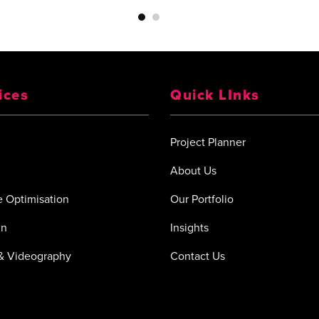
ices
Quick LInks
Project Planner
About Us
 Optimisation
Our Portfolio
gn
Insights
& Videography
Contact Us