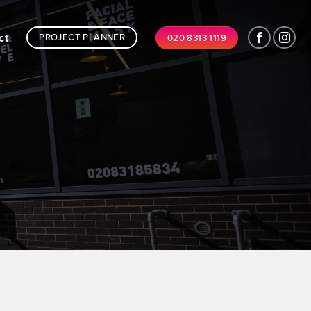
ct
PROJECT PLANNER
020 8313 1119