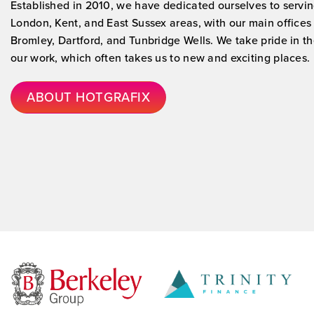
Established in 2010, we have dedicated ourselves to servin
London, Kent, and East Sussex areas, with our main offices
Bromley, Dartford, and Tunbridge Wells. We take pride in the
our work, which often takes us to new and exciting places.
ABOUT HOTGRAFIX