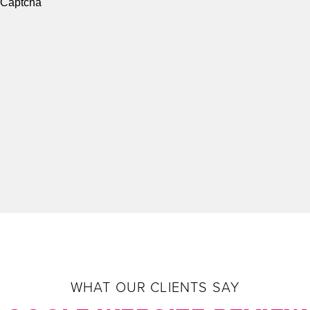
e Captcha
WHAT OUR CLIENTS SAY