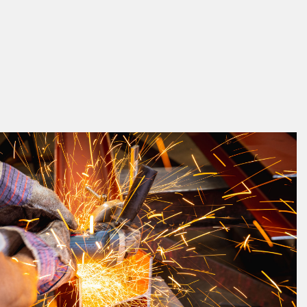
k
a great