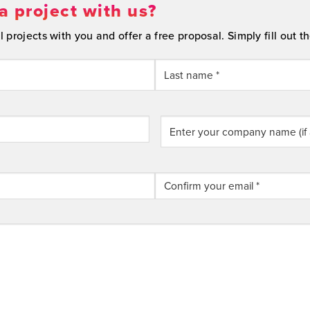
a project with us?
projects with you and offer a free proposal. Simply fill out th
Last
Enter
your
company
name
(if
applicable)
Confirm
Email
Address