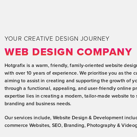
and SEO.
After a week of our site going live we
was generating leads from our new
online presence!
YOUR CREATIVE DESIGN JOURNEY
WEB DESIGN COMPANY
Hotgrafix is a warm, friendly, family-oriented website des
with over 10 years of experience. We prioritise you as the 
aiming to assist in creating and supporting the growth of y
through a functional, appealing, and user-friendly online 
expertise lies in creating a modern, tailor-made website to 
branding and business needs.
Our services include, Website Design & Development inclu
commerce Websites, SEO, Branding, Photography & Videog