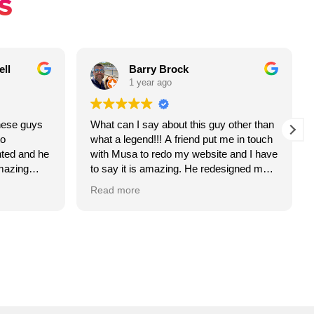
S
ll
Barry Brock
1 year ago
hese guys
What can I say about this guy other than
o
what a legend!!! A friend put me in touch
nted and he
with Musa to redo my website and I have
mazing
to say it is amazing. He redesigned me a
new logo, colour scheme and layout and
Read more
it looks awesome!
 been
So far I have had great feedback and
resents my
more importantly, interest and traffic from
’t be more
the site.
This guy HAS to be your go to for
iable,
website design!!
 to doing a
Thanks so much Musa!