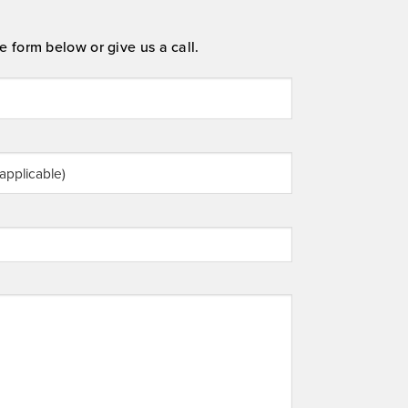
e form below or give us a call.