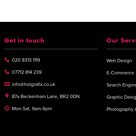
Get in touch
Our Serv
020 8313 1119
Web Design
07712 814 239
E-Commerce
info@hotgrafix.co.uk
Search Engine
87a Beckenham Lane, BR2 0DN
Graphic Desi
Mon-Sat, 9am-6pm
Photography 