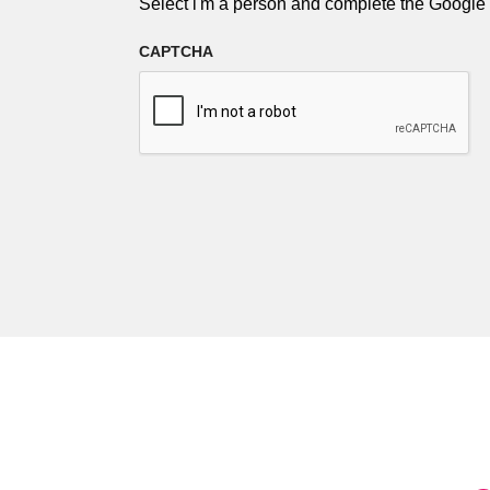
Select i'm a person and complete the Googl
CAPTCHA