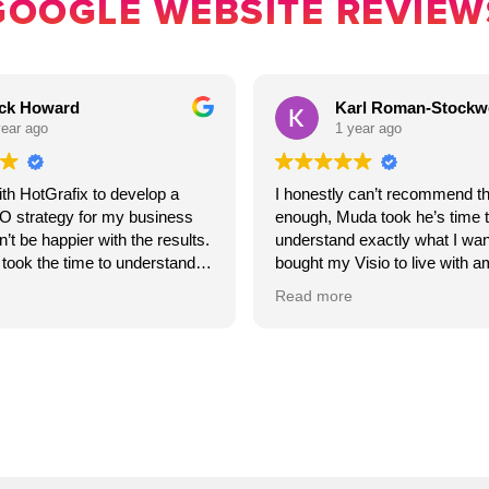
GOOGLE WEBSITE REVIEW
ck Howard
Karl Roman-Stockwe
ear ago
1 year ago
th HotGrafix to develop a
I honestly can’t recommend t
O strategy for my business
enough, Muda took he’s time t
’t be happier with the results.
understand exactly what I wa
took the time to understand
bought my Visio to live with a
d crafted a clear, actionable
accuracy.
Read more
oosted my website’s visibility
ed more qualified leads.
The website he’s created had
ion was excellent
something that genuinely rep
 and their expertise really
brand and my values .I couldn
ou’re looking for a reliable
grateful for the outcome.
strengthen your SEO efforts, I
ommend HotGrafix.
If you want someone who’s rel
talented, caring and committed