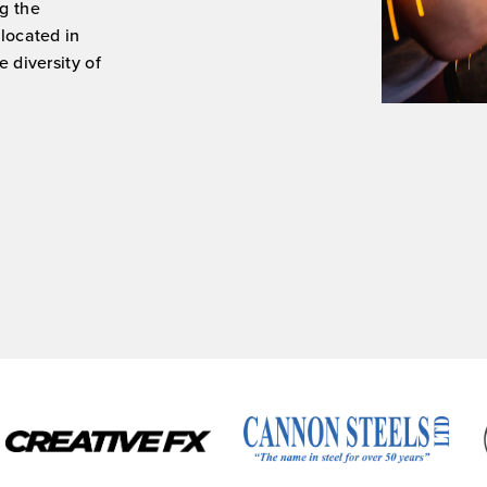
g the
 located in
 diversity of