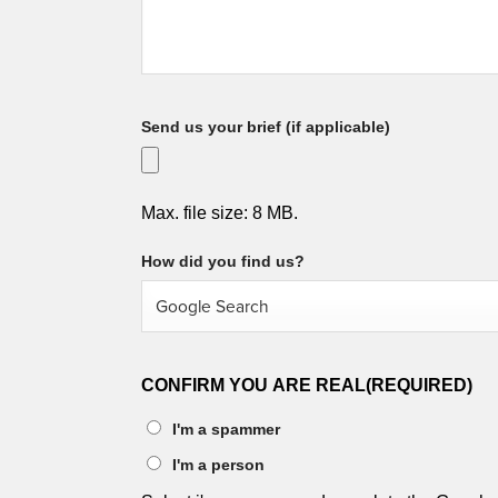
Send us your brief (if applicable)
Max. file size: 8 MB.
How did you find us?
CONFIRM YOU ARE REAL
(REQUIRED)
I'm a spammer
I'm a person