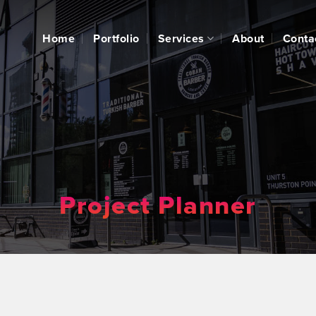
Home
Portfolio
Services
About
Conta
Project Planner