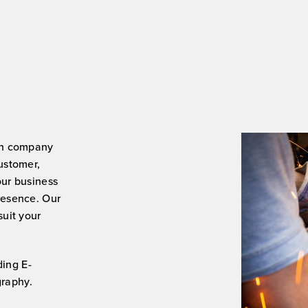
great job you don’t need to loo
anywhere else.
Thank you again, you’ve done 
Job.
Karl
ign company
customer,
our business
presence. Our
suit your
ding E-
raphy.