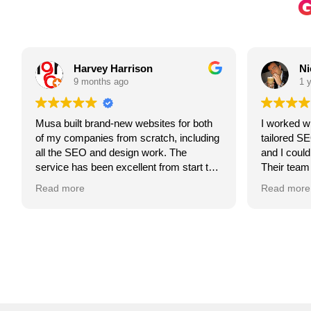
Harvey Harrison
Ni
9 months ago
1 y
Musa built brand-new websites for both
I worked wi
of my companies from scratch, including
tailored SE
all the SEO and design work. The
and I couldn
service has been excellent from start to
Their team 
finish, he’s always happy to help,
my goals an
Read more
Read more
incredibly responsive, and genuinely
plan that b
can’t do enough for you.
and attract
Communicat
Fair, honest and transparent throughout,
throughout,
which is a breath of fresh air compared
showed. If y
to other companies we’ve used in the
partner to 
past. Highly recommend Musa for
highly rec
anyone looking for quality web design