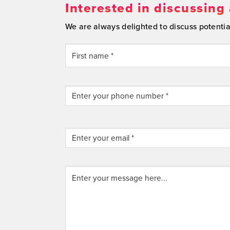
Interested in discussing 
We are always delighted to discuss potential 
YOUR
FULL
NAME
(REQUIRED)
First
Enter
your
phone
number
ENTER
*
YOUR
EMAIL
Email
Enter
*
Address
your
(REQUIRED)
message
here...
(Required)